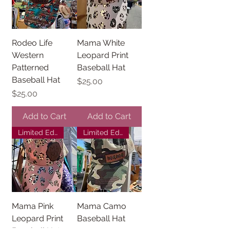
Rodeo Life
Mama White
Western
Leopard Print
Patterned
Baseball Hat
Baseball Hat
Price
$25.00
Price
$25.00
Add to Cart
Add to Cart
Limited Edition
Limited Edition
Mama Pink
Mama Camo
Leopard Print
Baseball Hat