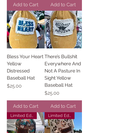
Add to Cart
Add to Cart
Bless Your Heart
There’s Bullshit
Yellow
Everywhere And
Distressed
Not A Pasture In
Baseball Hat
Sight Yellow
Baseball Hat
Price
$25.00
Price
$25.00
Add to Cart
Add to Cart
Limited Edition
Limited Edition