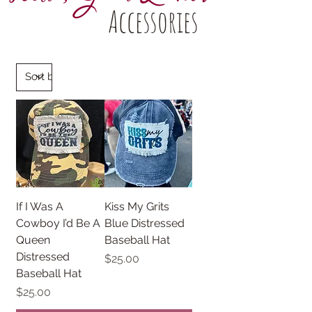
Accessories
If I Was A
Kiss My Grits
Cowboy I’d Be A
Blue Distressed
Queen
Baseball Hat
Distressed
Price
$25.00
Baseball Hat
Price
$25.00