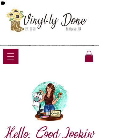
Done
Vinyl-ly
Est. 2020
Portland, OR
Hello, Good Lookin'