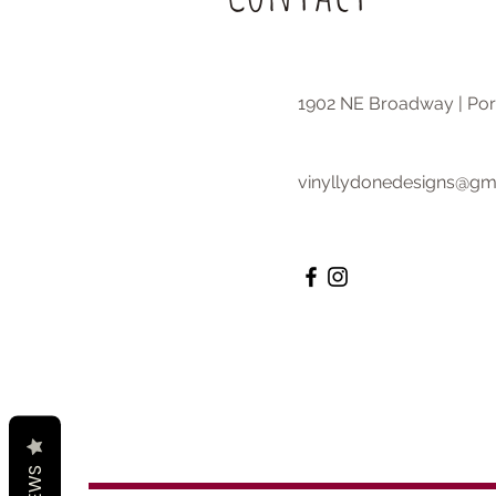
1902 NE Broadway | Por
vinyllydonedesigns@gm