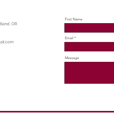
First Name
tland, OR
Email
ail.com
Message