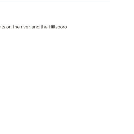
 on the river, and the Hillsboro