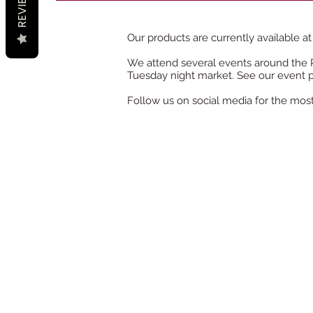
REVIEWS
Our products are currently
available
at
We attend several events around the Pa
Tuesday night market. See our event 
Follow us on social media for the mos