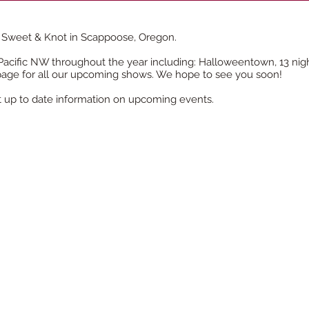
 Sweet & Knot in Scappoose, Oregon.
cific NW throughout the year including: Halloweentown, 13 nights
page for all our upcoming shows. We hope to see you soon!
t up to date information on
upcoming
events.