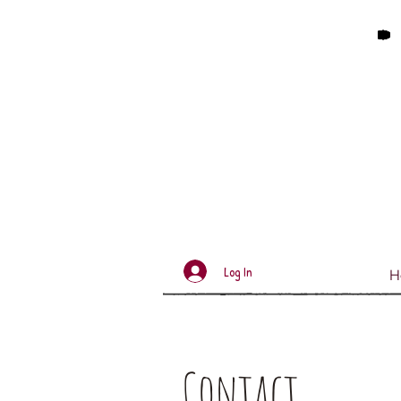
Log In
H
Contact