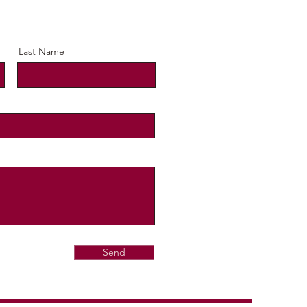
Last Name
Send