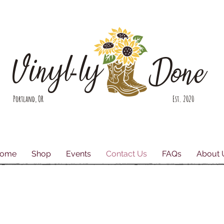
Vinyl-ly
Done
Portland, OR Est. 2020
ome
Shop
Events
Contact Us
FAQs
About 