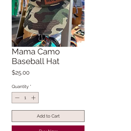
Mama Camo
Baseball Hat
Price
$25.00
Quantity
*
Add to Cart