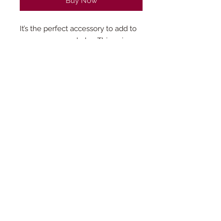
Buy Now
It’s the perfect accessory to add to
any mamas wardrobe. This unique
leopard style baseball hat is a fun
addition to any outfit. Due to the
patterned design, this product is
only available in limited quantities.
© 2023 by Vinyl-ly Done. Powered and
secured by
Wix
Read our
privacy policy
.