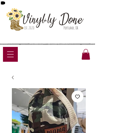
Done
Vinyl-ly
Est. 2020
Portland, OR