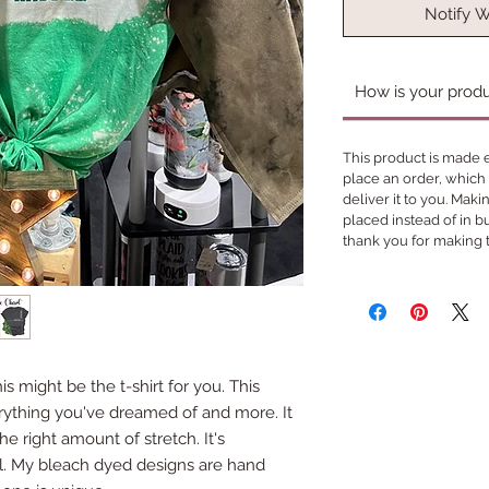
Notify 
How is your prod
This product is made e
place an order, which i
deliver it to you. Mak
placed instead of in 
thank you for making 
 might be the t-shirt for you. This
erything you've dreamed of and more. It
he right amount of stretch. It's
all. My bleach dyed designs are hand