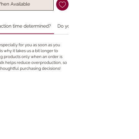
When Available
uction time determined?
Do you accept custom orders?
specially for you as soon as you
s why it takes us a bit longer to
ing products only when an order is
bulk helps reduce overproduction, so
thoughtful purchasing decisions!