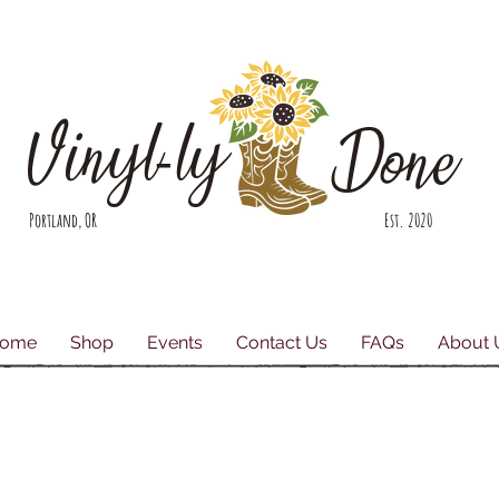
Vinyl-ly
Done
Portland, OR Est. 2020
ome
Shop
Events
Contact Us
FAQs
About 