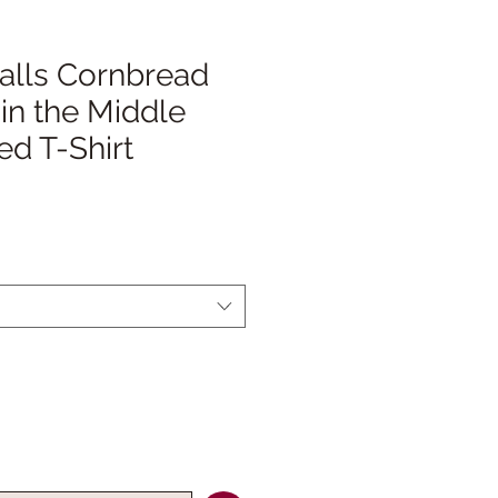
’alls Cornbread
 in the Middle
d T-Shirt