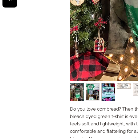
Do you love cornbread? Then this
bleach dyed green t-shirt is ev
feels soft and lightweight, with t
comfortable and flattering for 