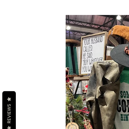
REVIEWS