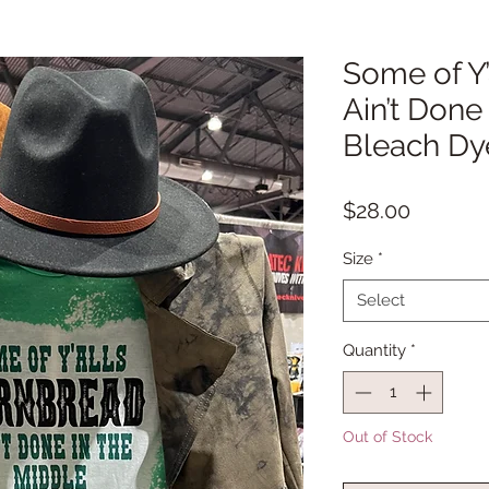
Some of Y
Ain’t Done
Bleach Dye
Price
$28.00
Size
*
Select
Quantity
*
Out of Stock