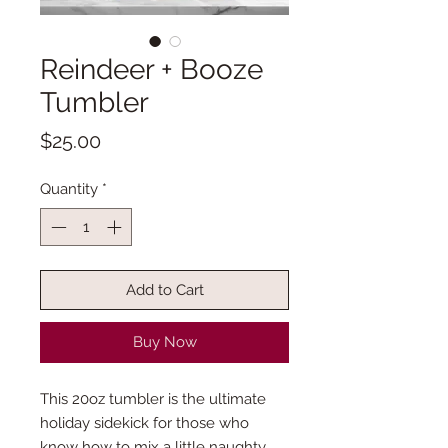
Reindeer + Booze
Tumbler
Price
$25.00
Quantity
*
Add to Cart
Buy Now
This 20oz tumbler is the ultimate
holiday sidekick for those who
know how to mix a little naughty