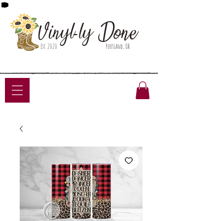
Done
Vinyl-ly
Est. 2020
Portland, OR