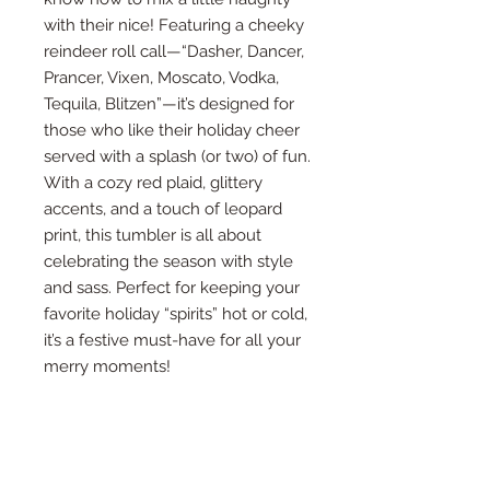
with their nice! Featuring a cheeky
reindeer roll call—“Dasher, Dancer,
Prancer, Vixen, Moscato, Vodka,
Tequila, Blitzen”—it’s designed for
those who like their holiday cheer
served with a splash (or two) of fun.
With a cozy red plaid, glittery
accents, and a touch of leopard
print, this tumbler is all about
celebrating the season with style
and sass. Perfect for keeping your
favorite holiday “spirits” hot or cold,
it’s a festive must-have for all your
merry moments!
What’s included with the
purchase?