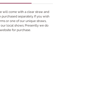
 will come with a clear straw and
be purchased separately. If you wish
rms or one of our unique straws,
f our local shows. Presently we do
 website for purchase.