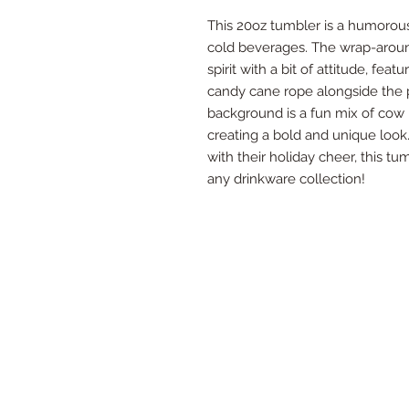
This 20oz tumbler is a humorous
cold beverages. The wrap-arou
spirit with a bit of attitude, fe
candy cane rope alongside the p
background is a fun mix of cow p
creating a bold and unique look.
with their holiday cheer, this t
any drinkware collection!