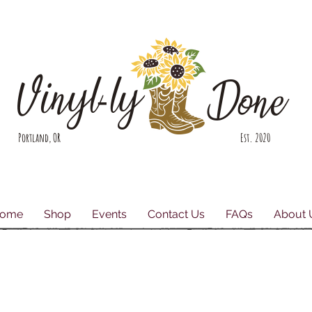
Vinyl-ly
Done
Portland, OR Est. 2020
ome
Shop
Events
Contact Us
FAQs
About 