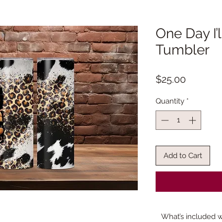
One Day I’
Tumbler
Price
$25.00
Quantity
*
Add to Cart
What’s included w