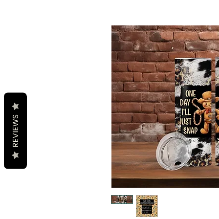
REVIEWS