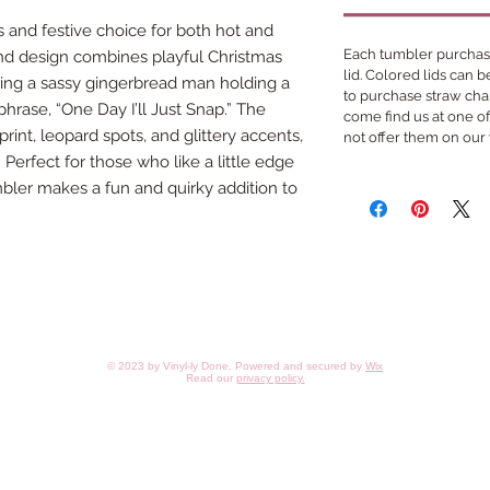
 and festive choice for both hot and
Each tumbler purchase
nd design combines playful Christmas
lid. Colored lids can 
aturing a sassy gingerbread man holding a
to purchase straw cha
hrase, “One Day I’ll Just Snap.” The
come find us at one o
rint, leopard spots, and glittery accents,
not offer them on our
 Perfect for those who like a little edge
umbler makes a fun and quirky addition to
© 2023 by Vinyl-ly Done. Powered and secured by
Wix
Read our
privacy policy
.