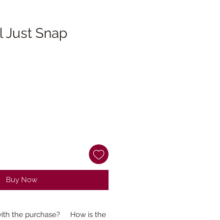
ll Just Snap
Buy Now
ith the purchase?
How is the production time determined?