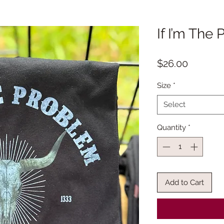
If I’m The
Price
$26.00
Size
*
Select
Quantity
*
Add to Cart