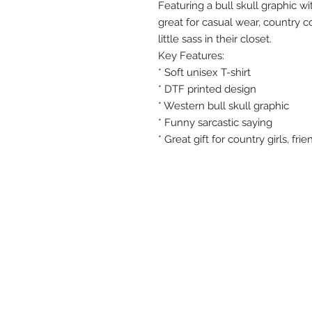
Featuring a bull skull graphic wi
great for casual wear, country 
little sass in their closet.
Key Features:
* Soft unisex T-shirt
* DTF printed design
* Western bull skull graphic
* Funny sarcastic saying
* Great gift for country girls, fr