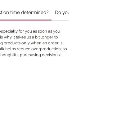
ction time determined?
Do you accept custom orders?￼
specially for you as soon as you
s why it takes us a bit longer to
ing products only when an order is
bulk helps reduce overproduction, so
thoughtful purchasing decisions!