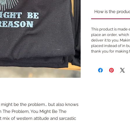
How is the produ
This product is made e
place an order, which i
deliver it to you. Mak
placed instead of in 
thank you for making 
 might be the problem… but also knows
 I’m The Problem, You Might Be The
t mix of western attitude and sarcastic