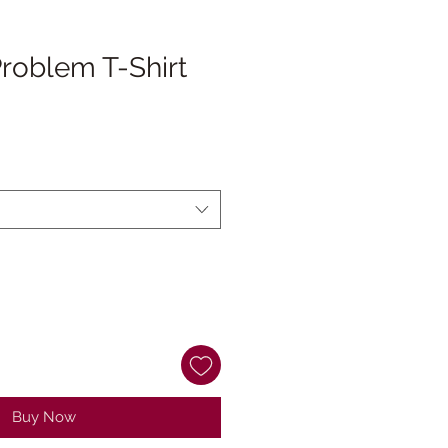
 Problem T-Shirt
Buy Now