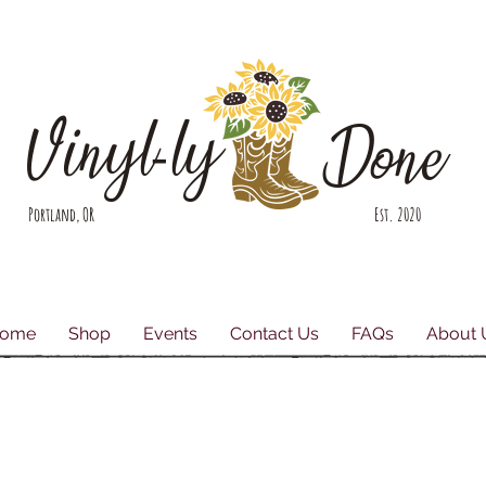
Vinyl-ly
Done
Portland, OR Est. 2020
ome
Shop
Events
Contact Us
FAQs
About 