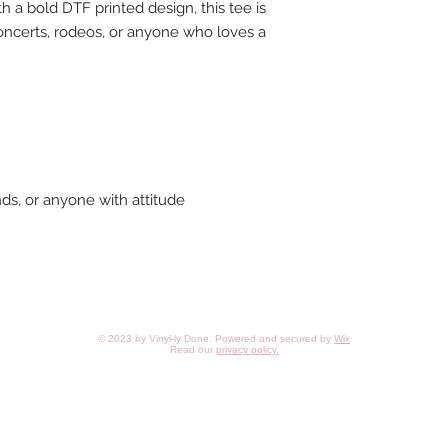
th a bold DTF printed design, this tee is
concerts, rodeos, or anyone who loves a
iends, or anyone with attitude
© 2023 by Vinyl-ly Done. Powered and secured by
Wix
Read our
privacy policy
.