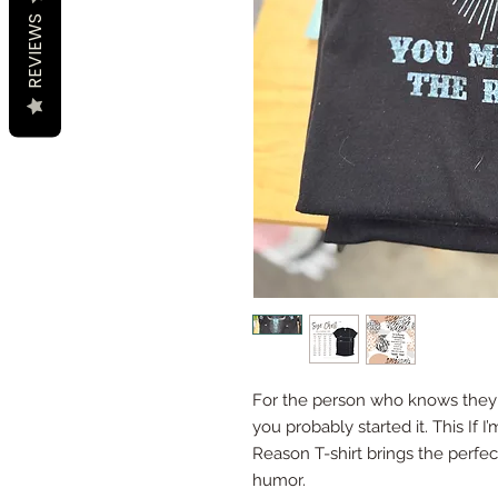
REVIEWS
For the person who knows they
you probably started it. This If
Reason T-shirt brings the perfec
humor.