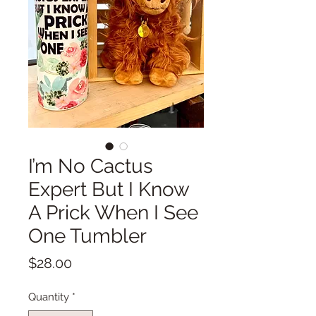
I’m No Cactus
Expert But I Know
A Prick When I See
One Tumbler
Price
$28.00
Quantity
*