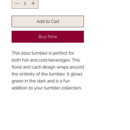
Add to Cart
Buy Now
This 20oz tumbler is perfect for
both hot and cold beverages. This
floral and cacti design wraps around
the entirety of the tumbler. It glows
green in the dark and is a fun
addition to your tumbler collection.
What’s included?
Each tumbler purchase will come with a
How was the production time
clear straw and lid. Colored lids can be
determined?
purchased separately. If you wish to