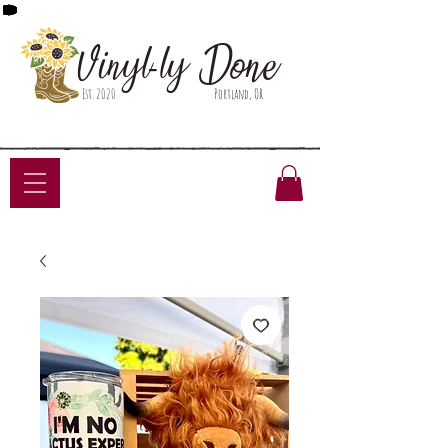
Done
Vinyl-ly
Est. 2020
Portland, OR