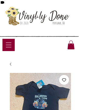
Done
Vinyl-ly
Est. 2020
Portland, OR