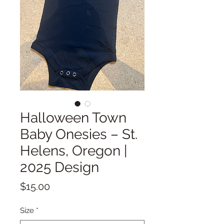
Halloween Town
Baby Onesies – St.
Helens, Oregon |
2025 Design
Price
$15.00
Size
*