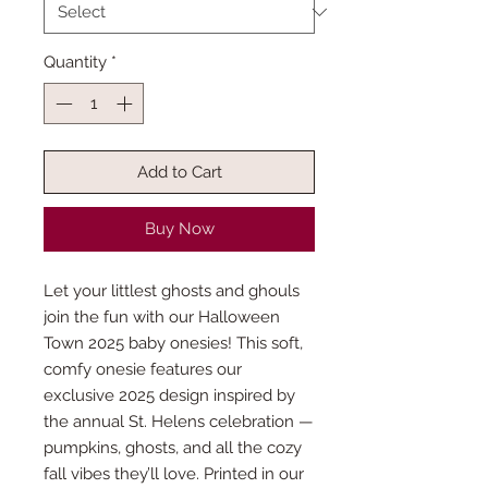
Quantity
*
Add to Cart
Buy Now
Let your littlest ghosts and ghouls
join the fun with our Halloween
Town 2025 baby onesies! This soft,
comfy onesie features our
exclusive 2025 design inspired by
the annual St. Helens celebration —
pumpkins, ghosts, and all the cozy
fall vibes they’ll love. Printed in our