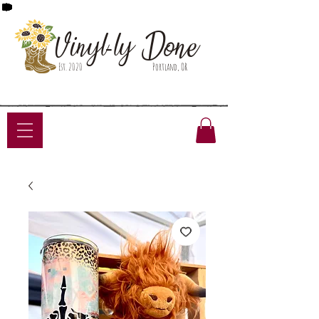
Done
Vinyl-ly
Est. 2020
Portland, OR