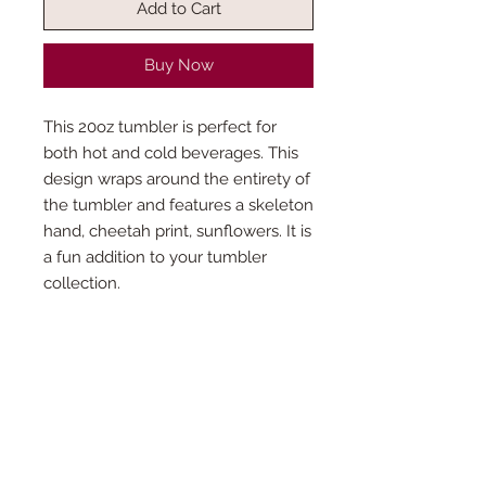
Add to Cart
Buy Now
This 20oz tumbler is perfect for
both hot and cold beverages. This
design wraps around the entirety of
the tumbler and features a skeleton
hand, cheetah print, sunflowers. It is
a fun addition to your tumbler
collection.
What’s included?
Each tumbler purchase will come with a
How is the production time
clear straw and lid. Colored lids can be
determined?
purchased separately. If you wish to
purchase straw charms or one of our
This product is made especially for you
unique straws, come find us at one of our