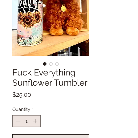
Fuck Everything
Sunflower Tumbler
Price
$25.00
Quantity
*