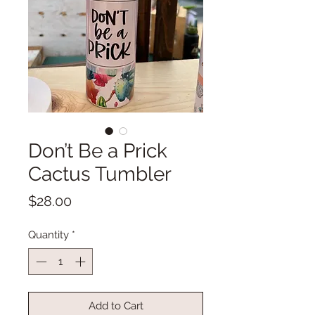
Don’t Be a Prick
Cactus Tumbler
Price
$28.00
Quantity
*
Add to Cart