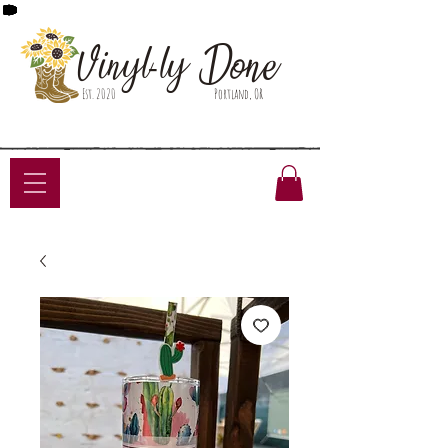
Done
Vinyl-ly
Est. 2020
Portland, OR