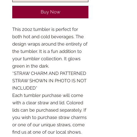
Buy Now
This 20oz tumbler is perfect for
both hot and cold beverages. The
design wraps around the entirety of
the tumbler. It is a fun addition to
your tumbler collection. It glows
green in the dark.
*STRAW CHARM AND PATTERNED
STRAW SHOWN IN PHOTO IS NOT
INCLUDED*
Each tumbler purchase will come
with a clear straw and lid. Colored
lids can be purchased separately. If
you wish to purchase straw charms
or one of our unique straws, come
find us at one of our local shows.