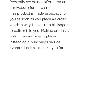
Presently we do not offer them on
our website for purchase.
This product is made especially for
you as soon as you place an order,
which is why it takes us a bit longer
to deliver it to you. Making products
only when an order is placed
instead of in bulk helps reduce
overproduction, so thank you for
making thoughtful purchasing
decisions!
Want something different? We love
custom orders. Send us a message
with the details of what you want
and we’ll be in contact soon.
What’s included?
Each tumbler purchase will come with a