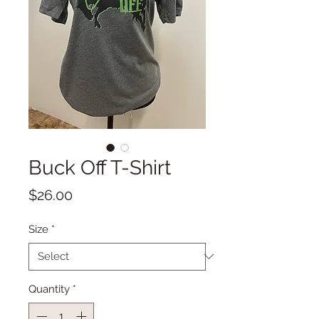
Buck Off T-Shirt
Price
$26.00
Size
*
Quantity
*