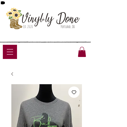
Done
Vinyl-ly
Est. 2020
Portland, OR