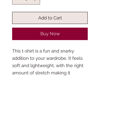
Add to Cart
Buy Now
This t-shirt is a fun and snarky
addition to your wardrobe. It feels
soft and lightweight, with the right
amount of stretch making it
flattering for all.
How is the production time
determined?
This product is made especially for you
Do you accept custom orders?￼
as soon as you place an order, which is
why it takes us a bit longer to deliver it to
Want something different? We love
you. Making products only when an