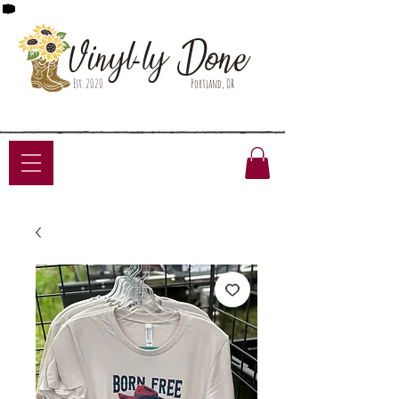
Done
Vinyl-ly
Est. 2020
Portland, OR