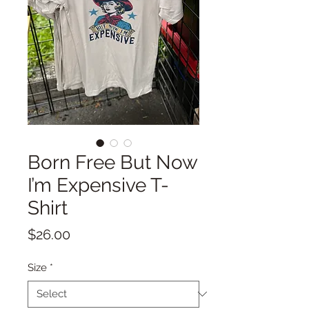
Born Free But Now
I’m Expensive T-
Shirt
Price
$26.00
Size
*