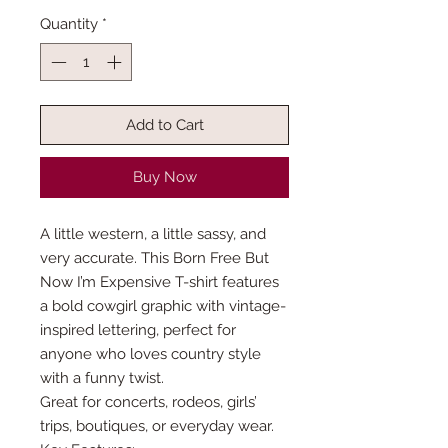
Quantity
*
Add to Cart
Buy Now
A little western, a little sassy, and
very accurate. This Born Free But
Now I’m Expensive T-shirt features
a bold cowgirl graphic with vintage-
inspired lettering, perfect for
anyone who loves country style
with a funny twist.
Great for concerts, rodeos, girls’
trips, boutiques, or everyday wear.