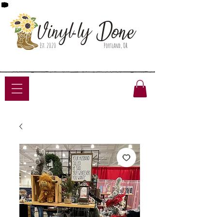
Done
Vinyl-ly
Est. 2020
Portland, OR