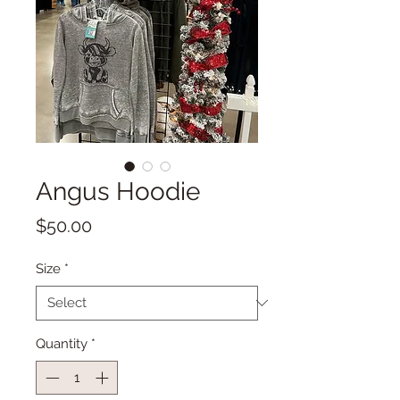
Angus Hoodie
Price
$50.00
Size
*
Quantity
*