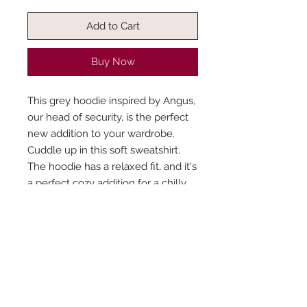
Add to Cart
Buy Now
This grey hoodie inspired by Angus,
our head of security, is the perfect
new addition to your wardrobe.
Cuddle up in this soft sweatshirt.
The hoodie has a relaxed fit, and it's
a perfect cozy addition for a chilly
evening this.
How is the production time
determined?
This product is made especially for you
Do you accept custom orders?
as soon as you place an order, which is