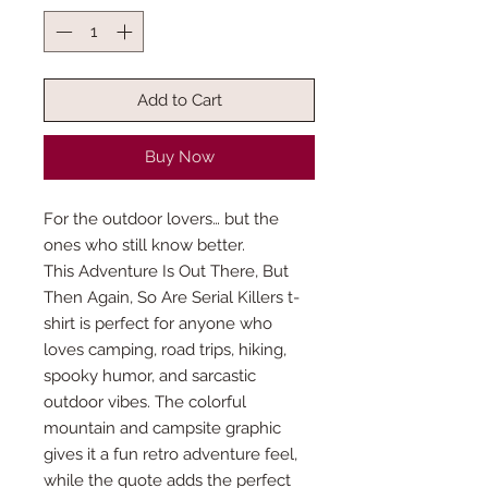
Add to Cart
Buy Now
For the outdoor lovers… but the
ones who still know better.
This Adventure Is Out There, But
Then Again, So Are Serial Killers t-
shirt is perfect for anyone who
loves camping, road trips, hiking,
spooky humor, and sarcastic
outdoor vibes. The colorful
mountain and campsite graphic
gives it a fun retro adventure feel,
while the quote adds the perfect