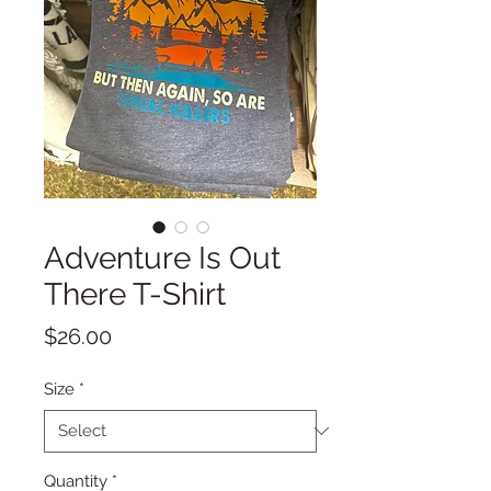
Adventure Is Out
There T-Shirt
Price
$26.00
Size
*
Quantity
*