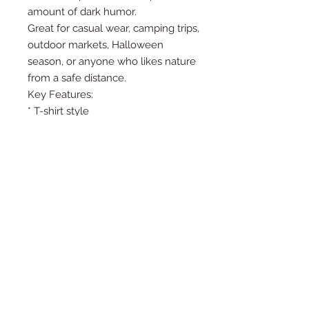
amount of dark humor.
Great for casual wear, camping trips,
outdoor markets, Halloween
season, or anyone who likes nature
from a safe distance.
Key Features:
* T-shirt style
* Soft, comfortable feel
* Retro outdoor adventure graphic
* Funny dark-humor quote
* DTF printed design
* Great for campers, hikers, true
crime fans, and sarcastic adventure
lovers
How is the production time
determined?