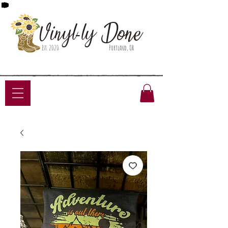
Done
Vinyl-ly
Est. 2020
Portland, OR