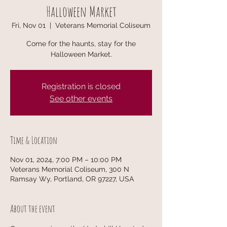
Halloween Market
Fri, Nov 01
  |  
Veterans Memorial Coliseum
Come for the haunts, stay for the
Halloween Market.
Registration is closed
See other events
Time & Location
Nov 01, 2024, 7:00 PM – 10:00 PM
Veterans Memorial Coliseum, 300 N
Ramsay Wy, Portland, OR 97227, USA
About the event