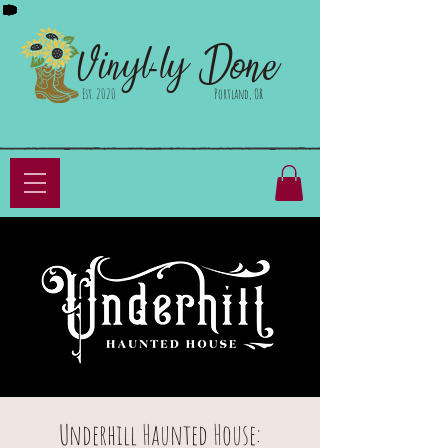
Done
Vinyl-ly
Est. 2020
Portland, OR
Underhill Haunted House: