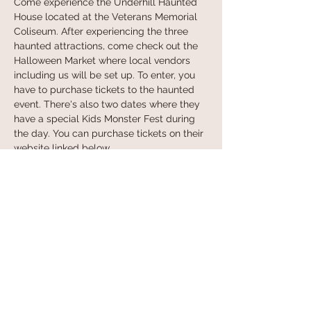
Come experience the Underhill Haunted 
House located at the Veterans Memorial 
Coliseum. After experiencing the three 
haunted attractions, come check out the 
Halloween Market where local vendors 
including us will be set up. To enter, you 
have to purchase tickets to the haunted 
event. There's also two dates where they 
have a special Kids Monster Fest during 
the day. You can purchase tickets on their 
website linked below. 
Learn more at:
 https://underhillpdx.com/
Share this event