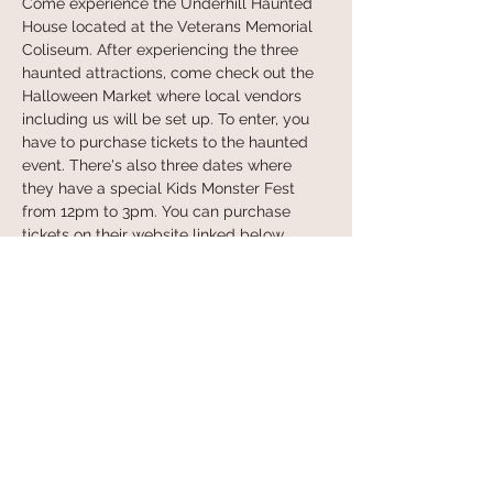
Come experience the Underhill Haunted 
House located at the Veterans Memorial 
Coliseum. After experiencing the three 
haunted attractions, come check out the 
Halloween Market where local vendors 
including us will be set up. To enter, you 
have to purchase tickets to the haunted 
event. There's also three dates where 
they have a special Kids Monster Fest 
from 12pm to 3pm. You can purchase 
tickets on their website linked below. 
Learn more at:
 https://underhillpdx.com/
Share this event