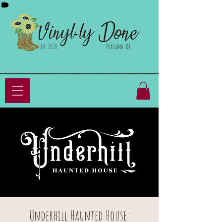
Done
Vinyl-ly
Est. 2020
Portland, OR
Underhill Haunted House: