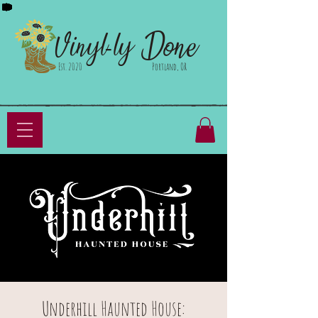
Done
Vinyl-ly
Est. 2020
Portland, OR
Underhill Haunted House: