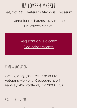
Halloween Market
Sat, Oct 07
  |  
Veterans Memorial Coliseum
Come for the haunts, stay for the
Halloween Market.
Registration is closed
See other events
Time & Location
Oct 07, 2023, 7:00 PM – 10:00 PM
Veterans Memorial Coliseum, 300 N
Ramsay Wy, Portland, OR 97227, USA
About the event