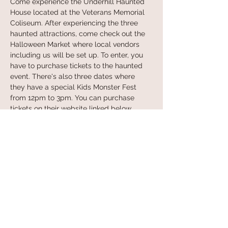
Come experience the Underhill Haunted 
House located at the Veterans Memorial 
Coliseum. After experiencing the three 
haunted attractions, come check out the 
Halloween Market where local vendors 
including us will be set up. To enter, you 
have to purchase tickets to the haunted 
event. There's also three dates where 
they have a special Kids Monster Fest 
from 12pm to 3pm. You can purchase 
tickets on their website linked below. 
Learn more at:
 https://underhillpdx.com/
Share this event