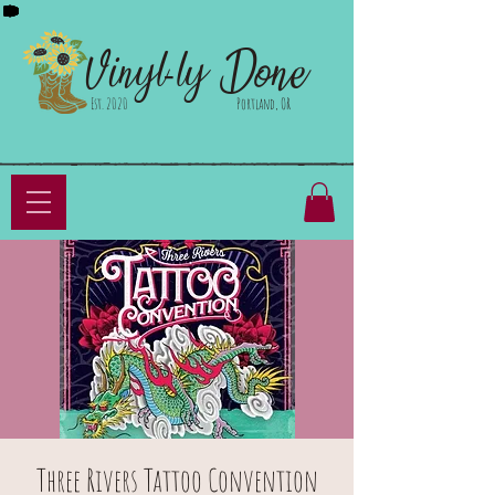
Done
Vinyl-ly
Est. 2020
Portland, OR
Three Rivers Tattoo Convention