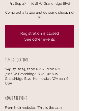
Fri, Sep 27
  |  
7016 W Grandridge Blvd
Come get a tattoo and do some shopping!
￼
Registration is closed
See other events
Time & Location
Sep 27, 2024, 12:00 PM – 10:00 PM
7016 W Grandridge Blvd, 7016 W
Grandridge Blvd, Kennewick, WA 99336,
USA
About the event
From their website: “This is the 14th 