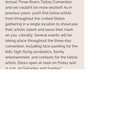
Annual Three Rivers Tattoo Convention 
and we couldn’t be more excited! As in 
previous years, you’ll find tattoo artists 
from throughout the United States 
gathering in a single location to showcase 
their artistic talent and leave their mark 
on you. Literally. Several events will be 
taking place throughout the three-day 
convention, including face painting for the 
kids, high-flying acrobatics, family 
entertainment, and contests for the tattoo 
artists. Doors open at noon on Friday and 
11 a.m. on Saturday and Sunday.”
Learn more at their website and purchase 
tickets: 
https://trtattcon.com
Share this event