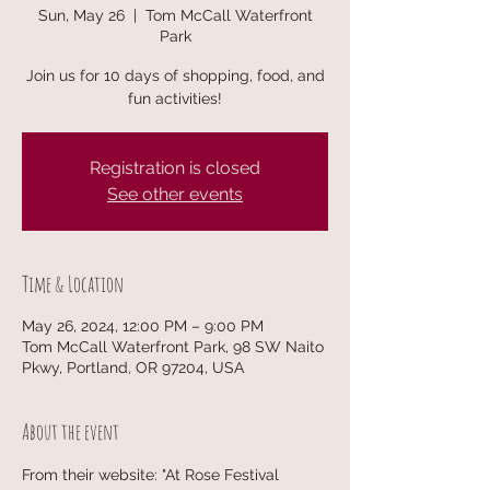
Sun, May 26
  |  
Tom McCall Waterfront
Park
Join us for 10 days of shopping, food, and
fun activities!
Registration is closed
See other events
Time & Location
May 26, 2024, 12:00 PM – 9:00 PM
Tom McCall Waterfront Park, 98 SW Naito
Pkwy, Portland, OR 97204, USA
About the event
From their website: "At Rose Festival 