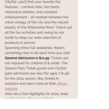
CityFair, you'll find your favorite fair 
features - carnival rides, fair foods, 
interactive exhibits, and constant 
entertainment - all nestled between the 
urban energy of the city and the natural 
beauty of the Willamette River." Check out 
all the fun activities and swing by our 
booth to shop our wide selection of 
products in person.
Spanning three full weekends, there's 
something new to do each time you visit!
General Admission is $11.99
. Tickets are 
not required for children 6 & under. The 
Season Pass Ticket grants one CityFair 
gate admission per day (for ages 7 & up) 
for the 2024 season. Buy tickets in 
advance and learn more at their 
official 
website
. 
Here are a few highlights for 2024, keep 
reading below for more details:
May 24-27, 2024
Memorial Day Weekend Brings 4 Days of 