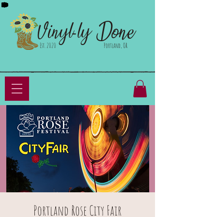
Done
Vinyl-ly
Est. 2020
Portland, OR
Portland Rose City Fair