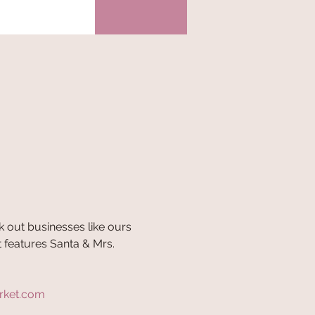
 out businesses like ours 
 features Santa & Mrs. 
rket.com