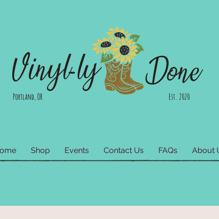
Vinyl-ly
Done
Portland, OR Est. 2020
ome
Shop
Events
Contact Us
FAQs
About 