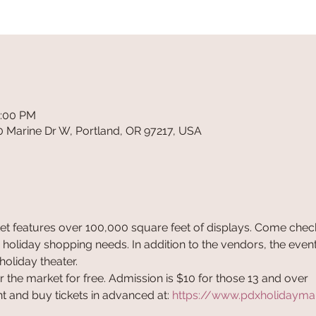
6:00 PM
0 Marine Dr W, Portland, OR 97217, USA
t features over 100,000 square feet of displays. Come check
 holiday shopping needs. In addition to the vendors, the event
holiday theater. 
 the market for free. Admission is $10 for those 13 and over
 and buy tickets in advanced at: 
https://www.pdxholidayma