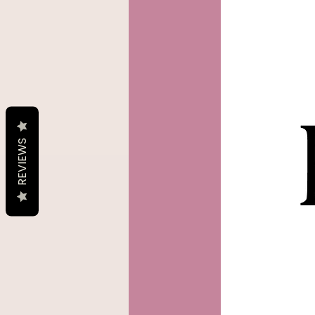
REVIEWS