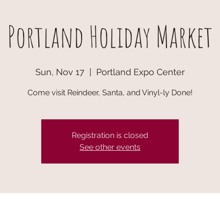
Portland Holiday Market
Sun, Nov 17
  |  
Portland Expo Center
Come visit Reindeer, Santa, and Vinyl-ly Done!
Registration is closed
See other events