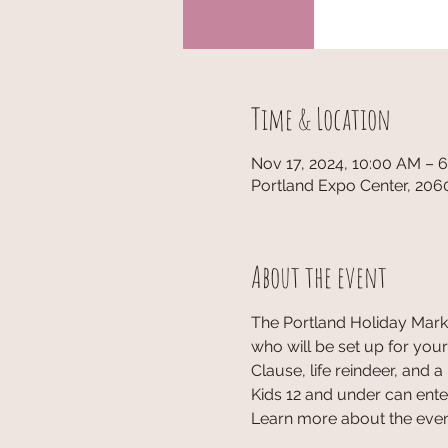
Time & Location
Nov 17, 2024, 10:00 AM – 
Portland Expo Center, 206
About the event
The Portland Holiday Marke
who will be set up for your
Clause, life reindeer, and a 
Kids 12 and under can enter
Learn more about the event