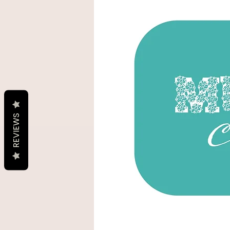
REVIEWS