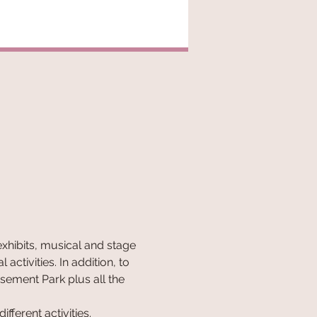
exhibits, musical and stage 
ctivities. In addition, to 
sement Park plus all the 
fferent activities.