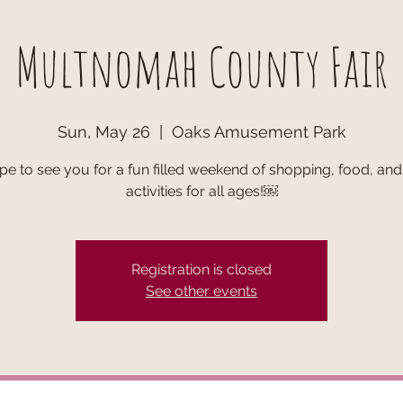
Multnomah County Fair
Sun, May 26
  |  
Oaks Amusement Park
e to see you for a fun filled weekend of shopping, food, and 
activities for all ages!￼
Registration is closed
See other events