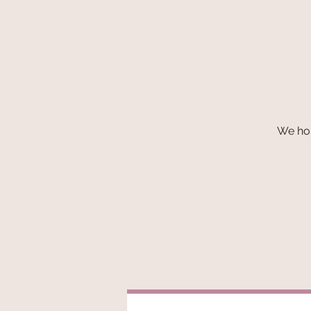
We hop