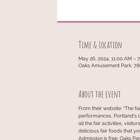
Time & Location
May 26, 2024, 11:00 AM – 
Oaks Amusement Park, 780
About the event
From their website: “The fa
performances, Portland's Luc
all the fair activities, vi
delicious fair foods that y
Admission is free. Oaks Park