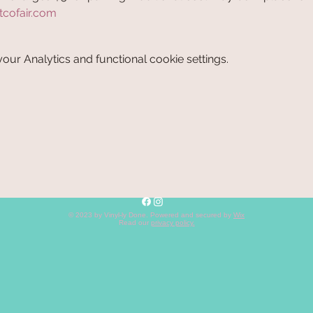
tcofair.com
ur Analytics and functional cookie settings.
© 2023 by Vinyl-ly Done. Powered and secured by
Wix
Read our
privacy policy
.