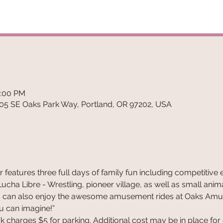
7:00 PM
5 SE Oaks Park Way, Portland, OR 97202, USA
ir features three full days of family fun including competitive 
ha Libre - Wrestling, pioneer village, as well as small animal a
sitors can also enjoy the awesome amusement rides at Oaks Amu
ou can imagine!”
 charges $5 for parking. Additional cost may be in place for di