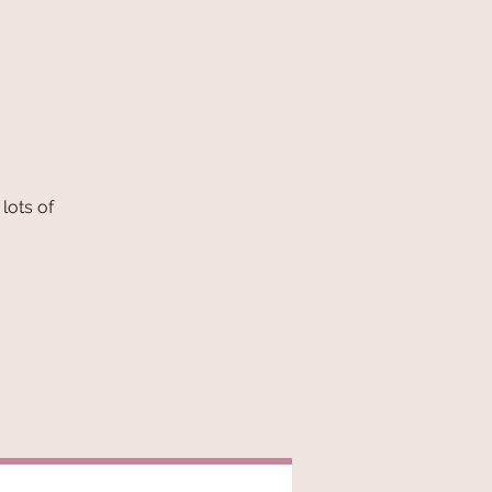
lots of