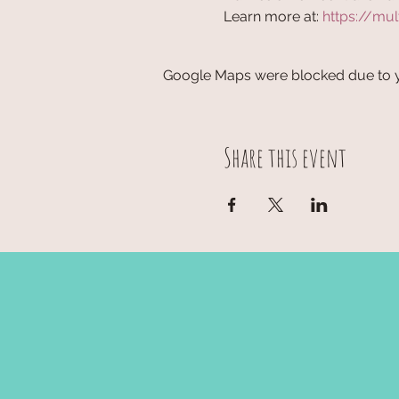
Learn more at: 
https://mul
Google Maps were blocked due to yo
Share this event