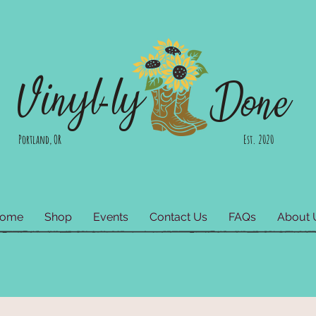
Vinyl-ly
Done
Portland, OR Est. 2020
ome
Shop
Events
Contact Us
FAQs
About 