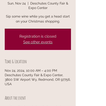
Sun, Nov 24
  |  
Deschutes County Fair &
Expo Center
Sip some wine while you get a head start
on your Christmas shopping.
Registration is closed
See other events
Time & Location
Nov 24, 2024, 10:00 AM – 4:00 PM
Deschutes County Fair & Expo Center,
3800 SW Airport Wy, Redmond, OR 97756,
USA
About the event