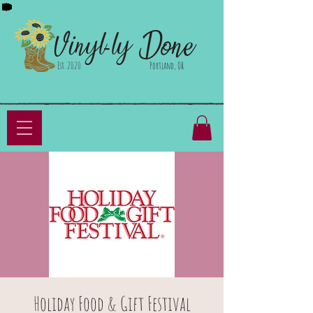
Done
Vinyl-ly
Est. 2020
Portland, OR
Holiday Food & Gift Festival