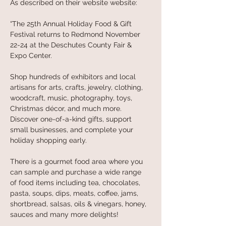
As described on their website website: 
“The 25th Annual Holiday Food & Gift 
Festival returns to Redmond November 
22-24 at the Deschutes County Fair & 
Expo Center.
Shop hundreds of exhibitors and local 
artisans for arts, crafts, jewelry, clothing, 
woodcraft, music, photography, toys, 
Christmas décor, and much more. 
Discover one-of-a-kind gifts, support 
small businesses, and complete your 
holiday shopping early.
There is a gourmet food area where you 
can sample and purchase a wide range 
of food items including tea, chocolates, 
pasta, soups, dips, meats, coffee, jams, 
shortbread, salsas, oils & vinegars, honey, 
sauces and many more delights!