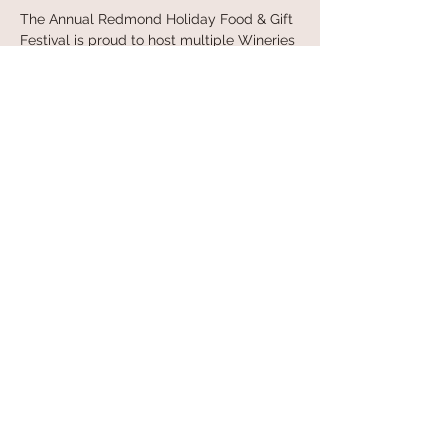
The Annual Redmond Holiday Food & Gift 
Festival is proud to host multiple Wineries 
& Distilleries and the attendees can 
sample and purchase their products”
Ticket Costs:
Show More
Share this event