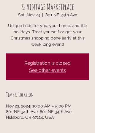
& Vintage Marketplace
Sat, Nov 23
  |  
801 NE 34th Ave
Unique finds for you, your home, and the
holidays. Treat yourself or get your
Christmas shopping done early at this
week long event!
Registration is closed
See other events
Time & Location
Nov 23, 2024, 10:00 AM – 5:00 PM
801 NE 34th Ave, 801 NE 34th Ave,
Hillsboro, OR 97124, USA