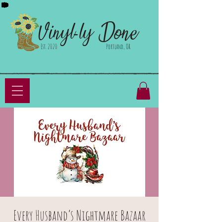
Done
Vinyl-ly
Est. 2020
Portland, OR
Every Husband’s Nightmare Bazaar