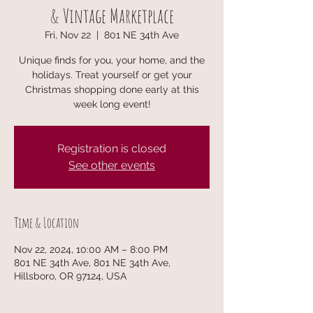
& Vintage Marketplace
Fri, Nov 22
  |  
801 NE 34th Ave
Unique finds for you, your home, and the
holidays. Treat yourself or get your
Christmas shopping done early at this
week long event!
Registration is closed
See other events
Time & Location
Nov 22, 2024, 10:00 AM – 8:00 PM
801 NE 34th Ave, 801 NE 34th Ave,
Hillsboro, OR 97124, USA