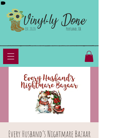
Done
Vinyl-ly
Est. 2020
Portland, OR
Every Husband’s Nightmare Bazaar