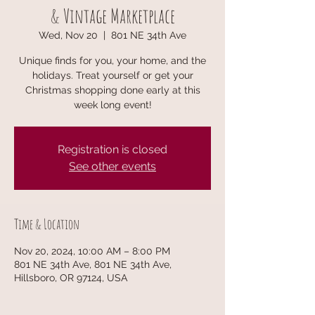
& Vintage Marketplace
Wed, Nov 20
  |  
801 NE 34th Ave
Unique finds for you, your home, and the
holidays. Treat yourself or get your
Christmas shopping done early at this
week long event!
Registration is closed
See other events
Time & Location
Nov 20, 2024, 10:00 AM – 8:00 PM
801 NE 34th Ave, 801 NE 34th Ave,
Hillsboro, OR 97124, USA