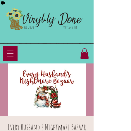
Done
Vinyl-ly
Est. 2020
Portland, OR
Every Husband’s Nightmare Bazaar