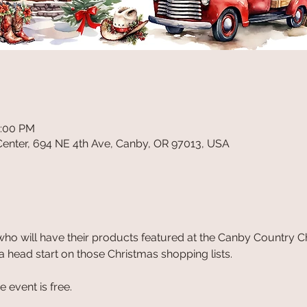
7:00 PM
enter, 694 NE 4th Ave, Canby, OR 97013, USA
ho will have their products featured at the Canby Country Chr
a head start on those Christmas shopping lists.
event is free. 