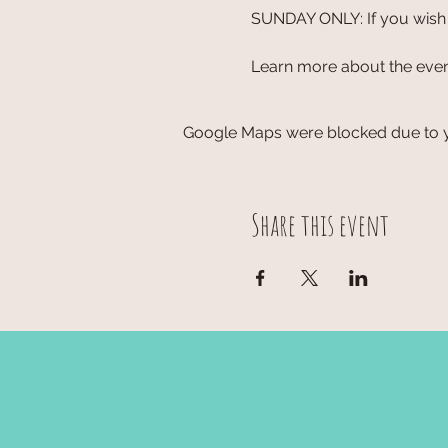
SUNDAY ONLY: If you wish t
Learn more about the event
Google Maps were blocked due to yo
Share this event