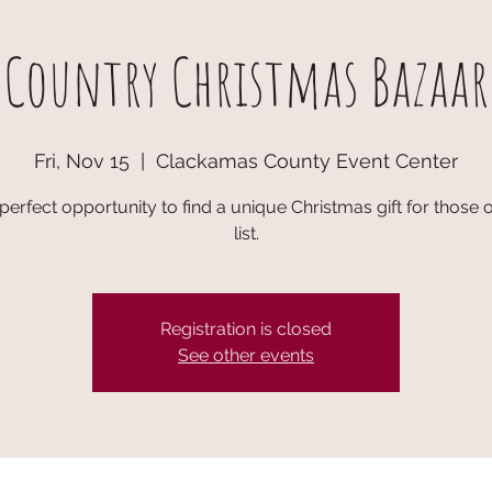
Country Christmas Bazaar
Fri, Nov 15
  |  
Clackamas County Event Center
e perfect opportunity to find a unique Christmas gift for those
list.
Registration is closed
See other events