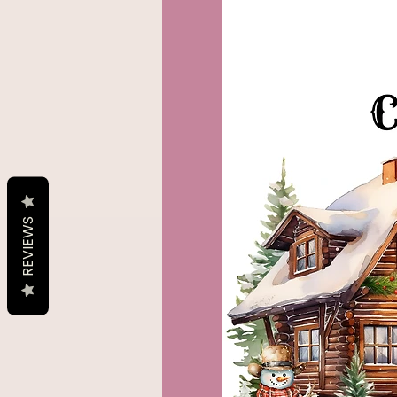
REVIEWS