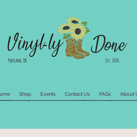
Vinyl-ly
Done
Portland, OR Est. 2020
ome
Shop
Events
Contact Us
FAQs
About 