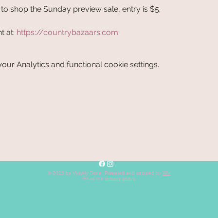
o shop the Sunday preview sale, entry is $5.
 at: 
https://countrybazaars.com
ur Analytics and functional cookie settings.
© 2023 by Vinyl-ly Done. Powered and secured by
Wix
Read our
privacy policy
.