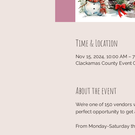
Time & Location
Nov 15, 2024, 10:00 AM – 
Clackamas County Event C
About the event
We’re one of 150 vendors w
perfect opportunity to get 
From Monday-Saturday the 