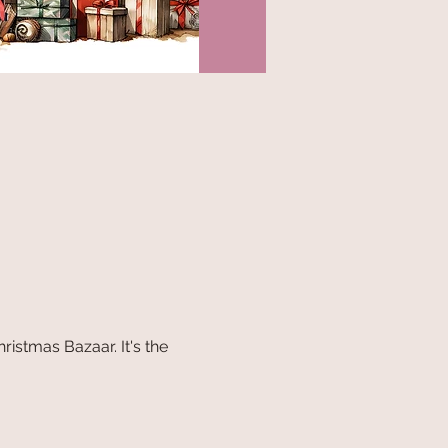
istmas Bazaar. It's the 