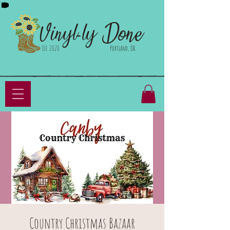
Done
Vinyl-ly
Est. 2020
Portland, OR
Country Christmas Bazaar