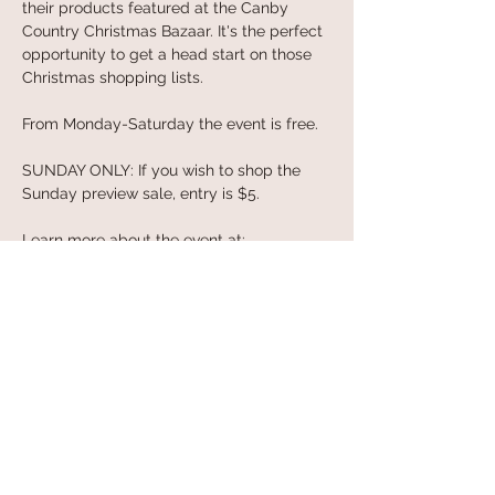
their products featured at the Canby 
Country Christmas Bazaar. It's the perfect 
opportunity to get a head start on those 
Christmas shopping lists.
From Monday-Saturday the event is free. 
SUNDAY ONLY: If you wish to shop the 
Sunday preview sale, entry is $5.
Learn more about the event at: 
https://countrybazaars.com
Share this event