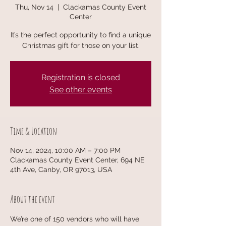
Thu, Nov 14
  |  
Clackamas County Event
Center
It’s the perfect opportunity to find a unique
Christmas gift for those on your list.
Registration is closed
See other events
Time & Location
Nov 14, 2024, 10:00 AM – 7:00 PM
Clackamas County Event Center, 694 NE
4th Ave, Canby, OR 97013, USA
About the event
We’re one of 150 vendors who will have 